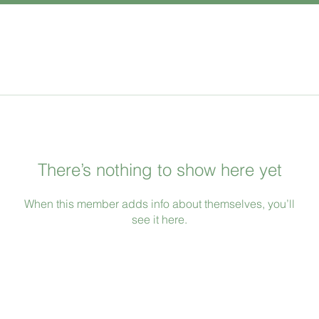
There’s nothing to show here yet
When this member adds info about themselves, you’ll
see it here.