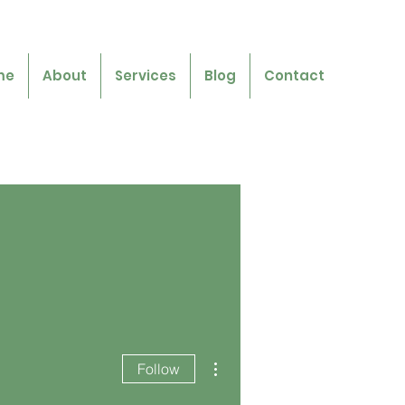
me
About
Services
Blog
Contact
More actions
Follow