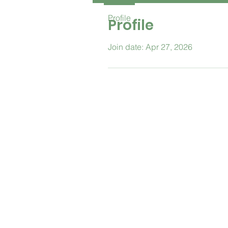
Profile
Profile
Join date: Apr 27, 2026