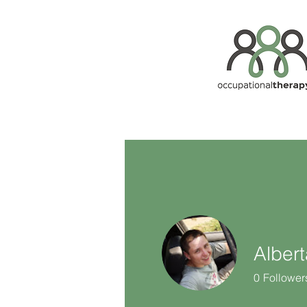
Alber
0
Follower