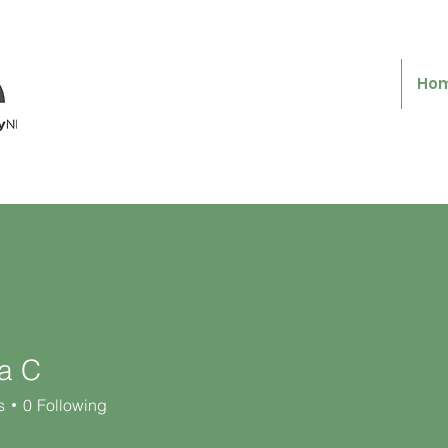
Ho
ta C
s
0
Following