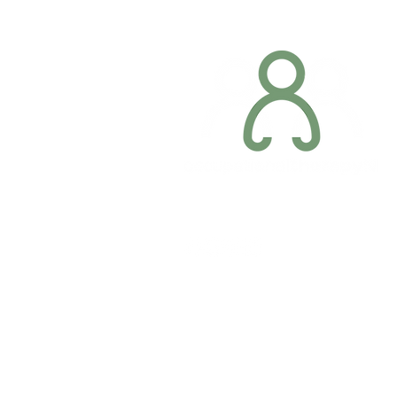
Company registration number: NI679566
Privacy Policy