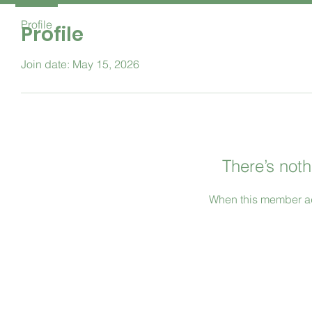
Profile
Profile
Join date: May 15, 2026
There’s noth
When this member ad