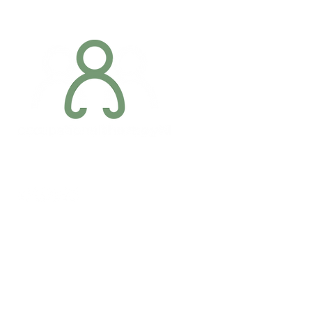
Addres
6 Margaret S
Newry, Co.
BT34 1DF
Conta
07887 6981
Company registration number: NI679566
info@occupa
Privacy Policy