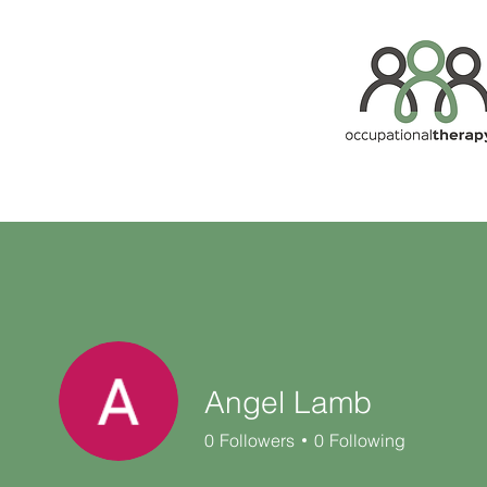
Angel Lamb
0
Followers
0
Following