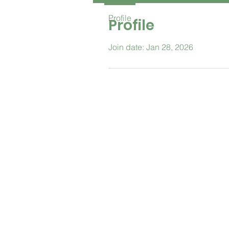
Profile
Profile
Join date: Jan 28, 2026