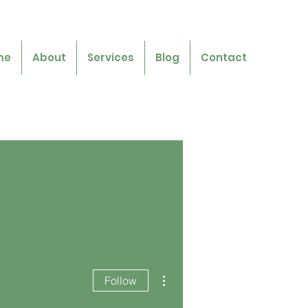
me
About
Services
Blog
Contact
More actions
Follow