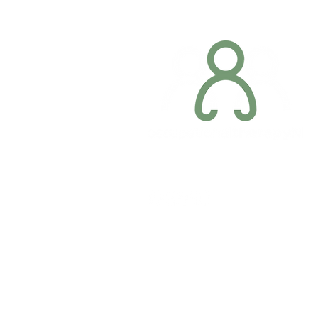
Company registration number: NI679566
Privacy Policy