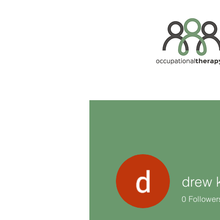
drew k
0
Follower