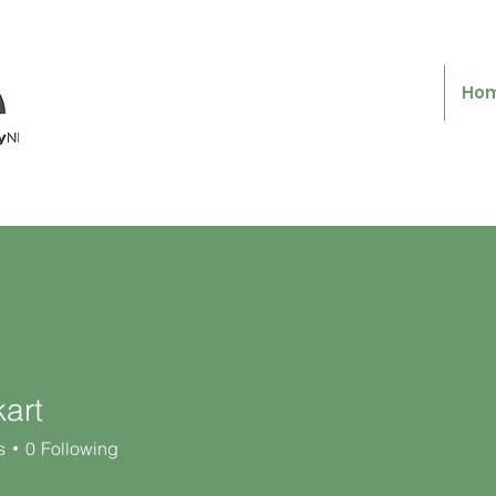
Ho
art
s
0
Following