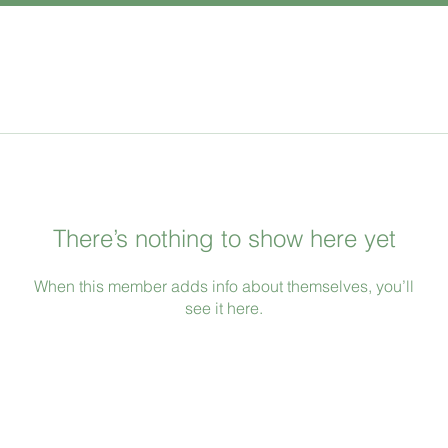
There’s nothing to show here yet
When this member adds info about themselves, you’ll
see it here.