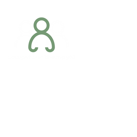
Addres
6 Margaret S
Newry, Co.
BT34 1DF
Conta
07887 6981
Company registration number: NI679566
info@occupa
Privacy Policy