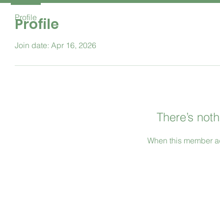
Profile
Profile
Join date: Apr 16, 2026
There’s noth
When this member ad