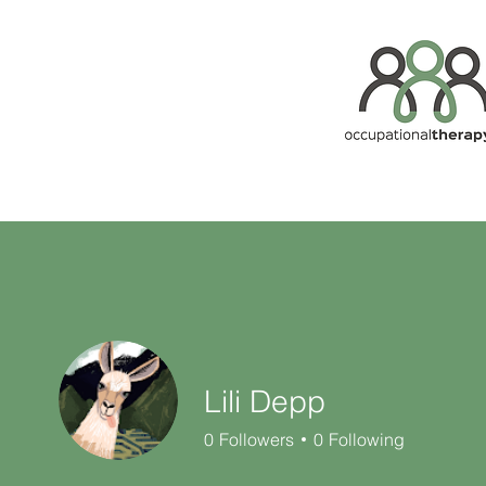
Lili Depp
0
Followers
0
Following