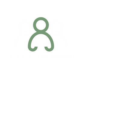
Addres
6 Margaret S
Newry, Co.
BT34 1DF
Conta
07887 6981
Company registration number: NI679566
info@occupa
Privacy Policy