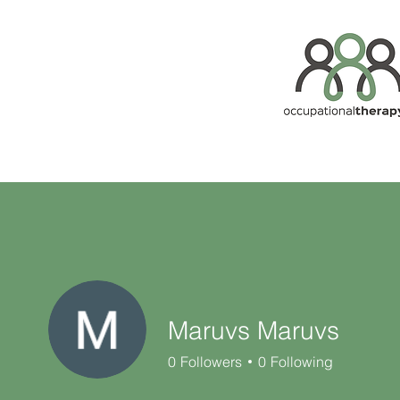
Maruvs Maruvs
0
Followers
0
Following