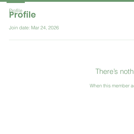
Profile
Profile
Join date: Mar 24, 2026
There’s noth
When this member ad