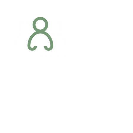
Addres
6 Margaret S
Newry, Co.
BT34 1DF
Conta
07887 6981
Company registration number: NI679566
info@occupa
Privacy Policy