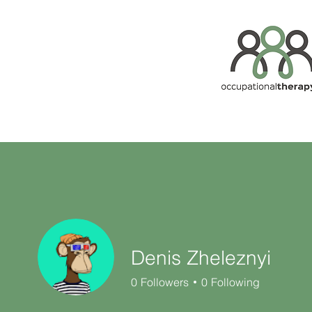
Denis Zheleznyi
0
Followers
0
Following