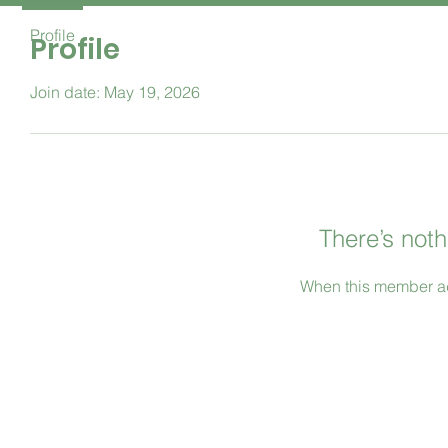
Profile
Profile
Join date: May 19, 2026
There’s noth
When this member ad