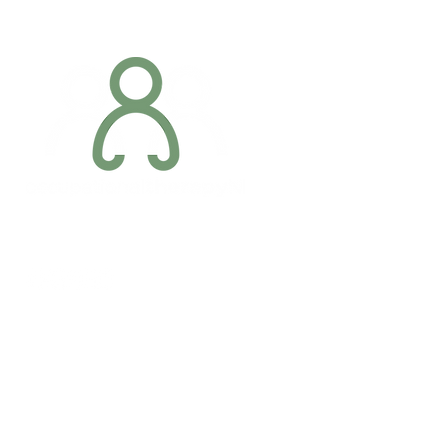
Addres
6 Margaret S
Newry, Co.
BT34 1DF
Conta
07887 6981
Company registration number: NI679566
info@occupa
Privacy Policy