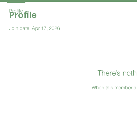
Profile
Profile
Join date: Apr 17, 2026
There’s noth
When this member ad