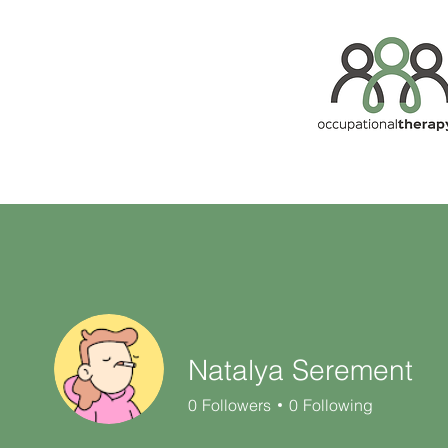
Natalya Serement
0
Followers
0
Following