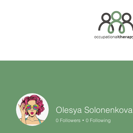
Olesya Solonenkova
0
Followers
0
Following