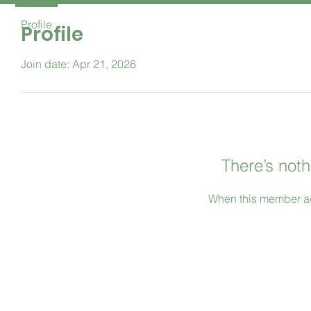
Profile
Profile
Join date: Apr 21, 2026
There’s noth
When this member ad