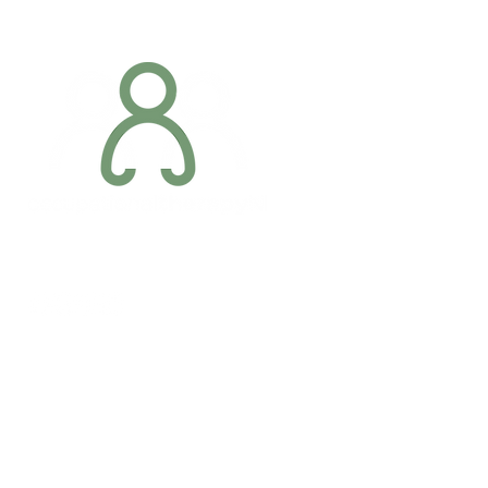
Addres
6 Margaret S
Newry, Co.
BT34 1DF
Conta
07887 6981
Company registration number: NI679566
info@occupa
Privacy Policy