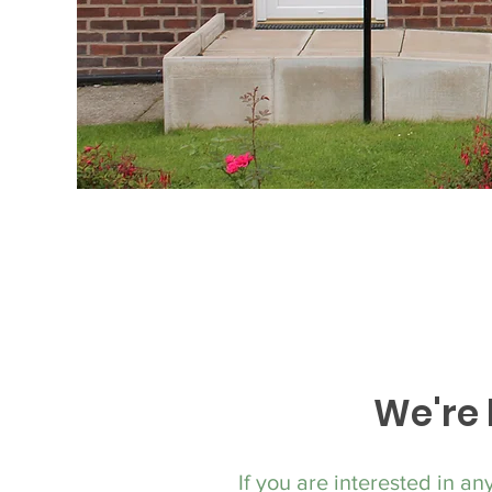
We're 
If you are interested in an