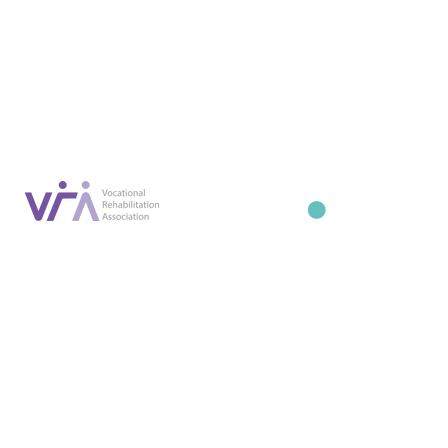
Conta
07887 6981
Company registration number: NI679566
info@occupa
Privacy Policy