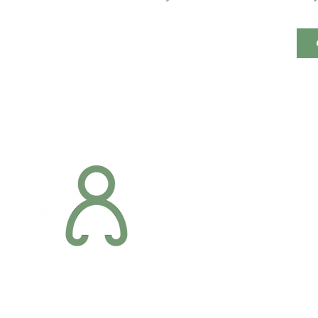
Addres
6 Margaret S
Newry, Co.
BT34 1DF