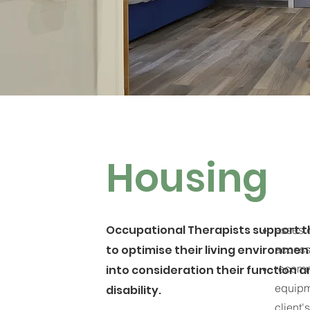
Housing
Occupational Therapists support th
asses c
to optimise their living environmen
access
recomm
into consideration their function 
equipm
disability.
client'