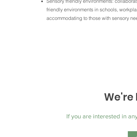
Sensory friendly environments: collaborat
friendly environments in schools, workpl
accommodating to those with sensory ne
We're 
If you are interested in an