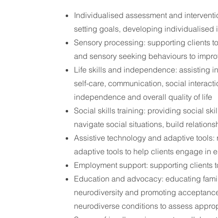
Individualised assessment and interventi
setting goals, developing individualised 
Sensory processing: supporting clients to
and sensory seeking behaviours to improv
Life skills and independence: assisting in
self-care, communication, social interacti
independence and overall quality of life
Social skills training: providing social skil
navigate social situations, build relation
Assistive technology and adaptive tools
adaptive tools to help clients engage in e
Employment support: supporting clients 
Education and advocacy: educating famil
neurodiversity and promoting acceptance 
neurodiverse conditions to assess appro