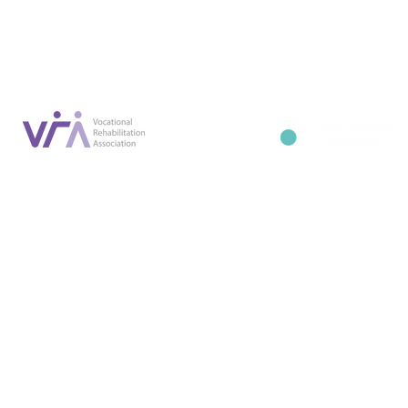
info@occupa
Privacy Policy