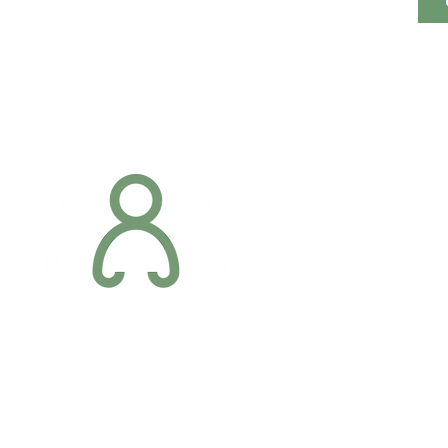
Addres
6 Margaret S
Newry, Co.
BT34 1DF
Conta
07887 6981
Company registration number: NI679566