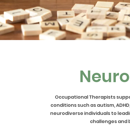
Neuro
Occupational Therapists suppo
conditions such as autism, ADHD
neurodiverse individuals to leadin
challenges and b