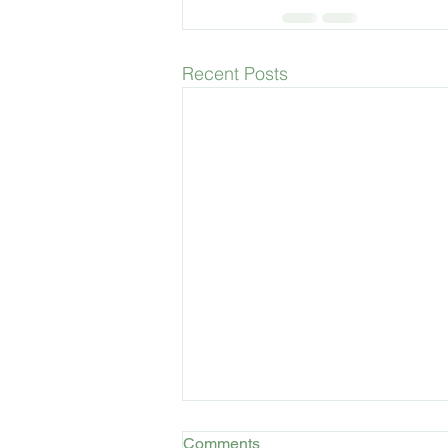
Recent Posts
Comments