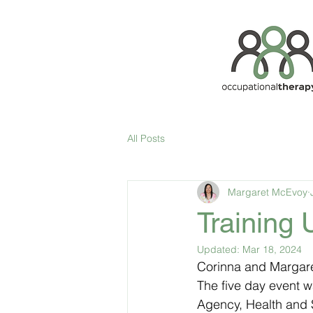
All Posts
Margaret McEvoy
Training
Updated:
Mar 18, 2024
Corinna and Margare
The five day event w
Agency, Health and S