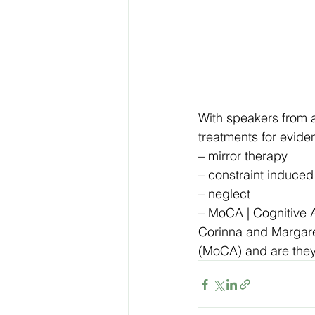
With speakers from a
treatments for evide
– mirror therapy
– constraint induce
– neglect
– MoCA | Cognitive
Corinna and Margaret
(MoCA) and are they