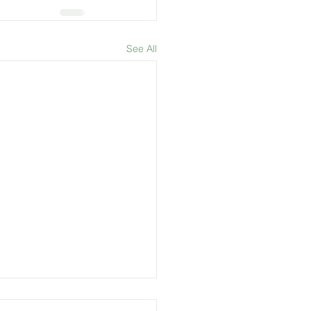
See All