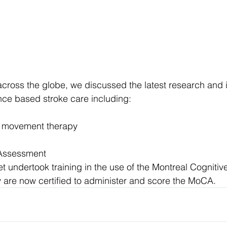
cross the globe, we discussed the latest research and 
nce based stroke care including:
d movement therapy
 Assessment
 undertook training in the use of the Montreal Cogniti
 are now certified to administer and score the MoCA.