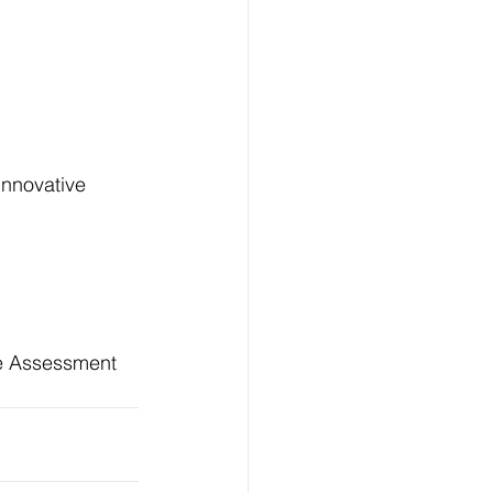
innovative 
ve Assessment 