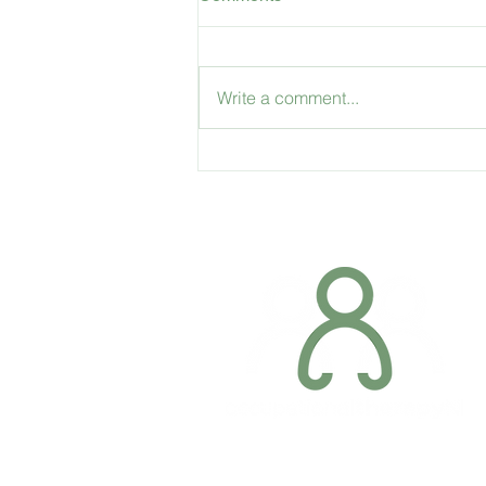
Write a comment...
Accessible Travel: Travelling
through Dublin Airport with a
disability