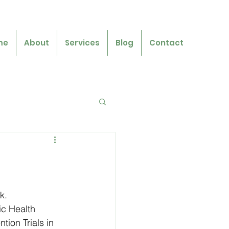
me
About
Services
Blog
Contact
k.
ic Health 
ion Trials in 