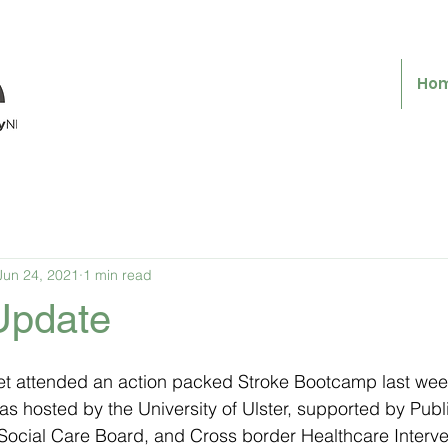
Ho
Jun 24, 2021
1 min read
 Update
t attended an action packed Stroke Bootcamp last wee
as hosted by the University of Ulster, supported by Publ
ocial Care Board, and Cross border Healthcare Intervent