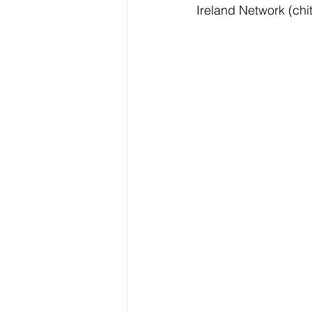
Ireland Network (chit