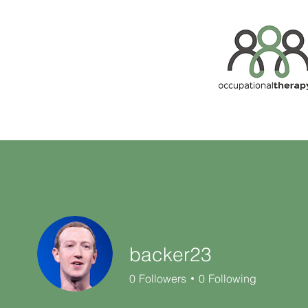
backer23
0
Followers
0
Following