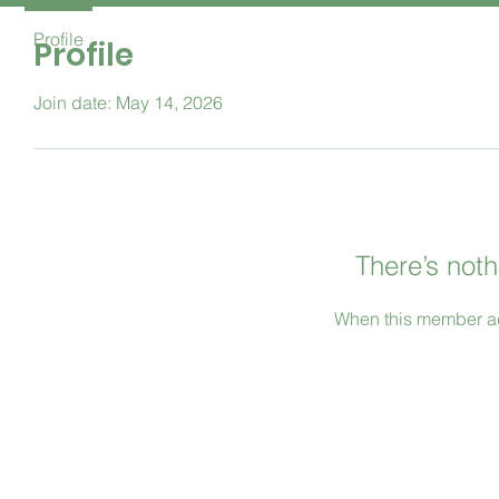
Profile
Profile
Join date: May 14, 2026
There’s noth
When this member ad