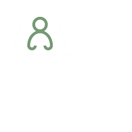
Addres
6 Margaret S
Newry, Co.
BT34 1DF
Conta
07887 6981
Company registration number: NI679566
info@occupa
Privacy Policy