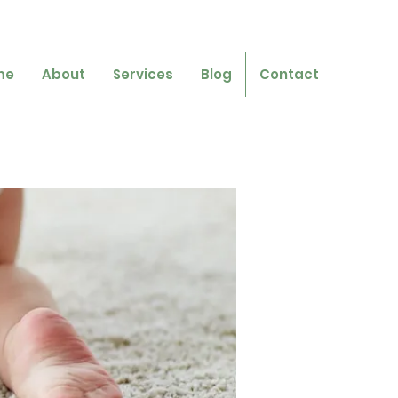
me
About
Services
Blog
Contact