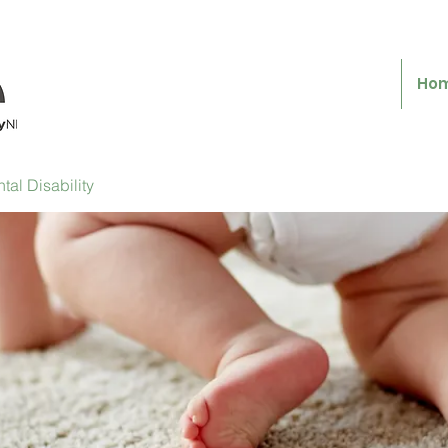
Ho
al Disability