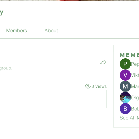
ty
Members
About
Mem
Pep
 group.
Vik
Mar
3 Views
Ol
Bo
See All 