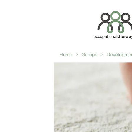
Home
Groups
Development