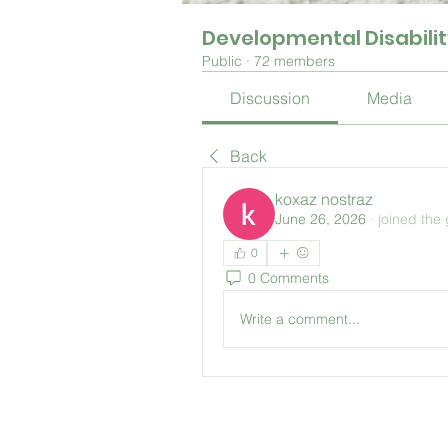
Developmental Disabili
Public
·
72 members
Discussion
Media
Back
koxaz nostraz
June 26, 2026
·
joined the
0
0 Comments
Write a comment...