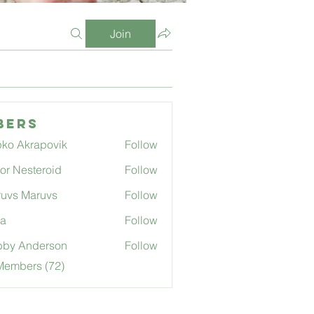
Join
bers
ko Akrapovik
Follow
tor Nesteroid
Follow
uvs Maruvs
Follow
ga
Follow
bby Anderson
Follow
Members (72)