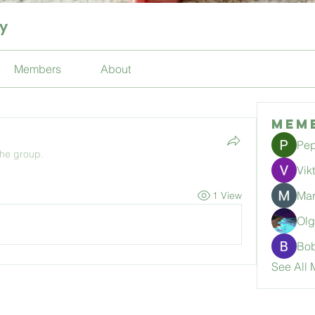
ty
Members
About
Mem
Pep
the group.
Vik
Mar
1 View
Ol
Bo
See All 