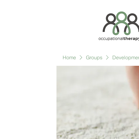
Home
Groups
Development