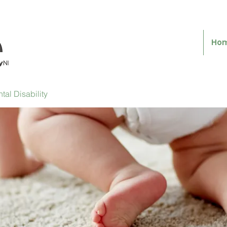
Ho
al Disability