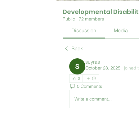
Developmental Disabili
Public
·
72 members
Discussion
Media
Back
suyraa
October 28, 2025
·
joined 
0
0 Comments
Write a comment...