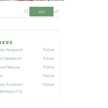
Join
bers
ko Akrapovik
Follow
tor Nesteroid
Follow
uvs Maruvs
Follow
ga
Follow
bby Anderson
Follow
Members (72)