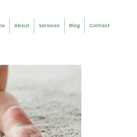
me
About
Services
Blog
Contact