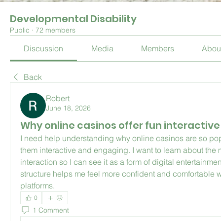
Developmental Disability
Public
·
72 members
Discussion
Media
Members
Abou
Back
Robert
June 18, 2026
Why online casinos offer fun interactiv
I need help understanding why online casinos are so po
them interactive and engaging. I want to learn about the 
interaction so I can see it as a form of digital entertainme
structure helps me feel more confident and comfortable 
platforms.
0
1 Comment