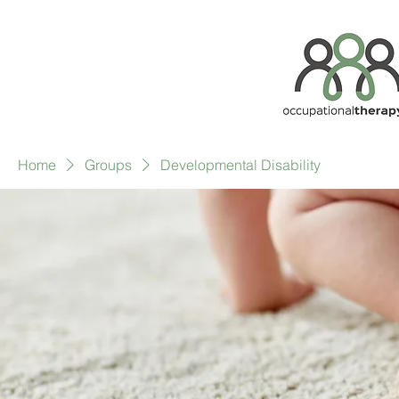
Home
Groups
Developmental Disability