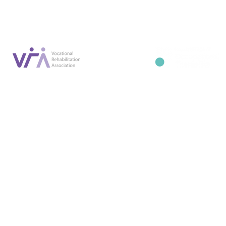
Privacy Policy