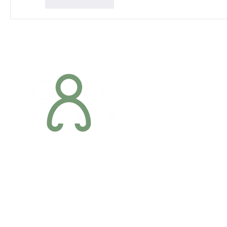
Like
Reply
Addres
6 Margaret S
Newry, Co.
BT34 1DF
Conta
07887 6981
Company registration number: NI679566
info@occupa