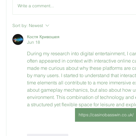
Write a comment...
Sort by:
Newest
Костя Кривошея
Jun 18
During my research into digital entertainment, I ca
often appeared in context with interactive online ca
made me curious about why these platforms are c
by many users. I started to understand that interact
time elements all contribute to a more immersive exp
about gameplay mechanics, but also about how user
environment. This combination of technology and e
a structured yet flexible space for leisure and expl
https://casinobasswin.co.uk/