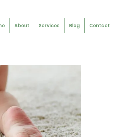
me
About
Services
Blog
Contact