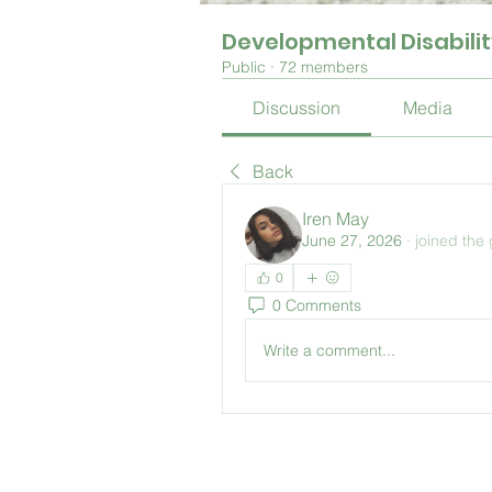
Developmental Disabili
Public
·
72 members
Discussion
Media
Back
Iren May
June 27, 2026
·
joined the
0
0 Comments
Write a comment...