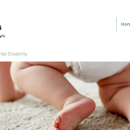
Ho
al Disability