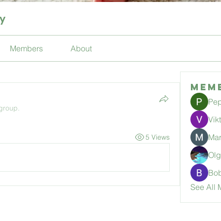
ty
Members
About
Mem
Pep
 group.
Vik
Mar
5 Views
Ol
Bo
See All 