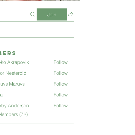
Join
bers
ko Akrapovik
Follow
tor Nesteroid
Follow
uvs Maruvs
Follow
ga
Follow
bby Anderson
Follow
Members (72)