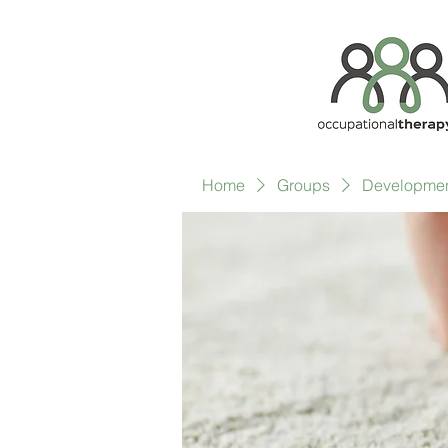
Home
Groups
Development