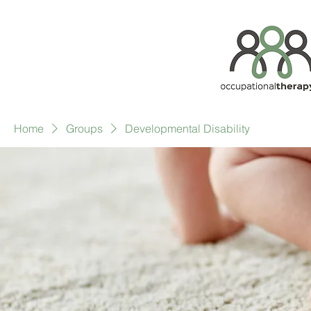
Home
Groups
Developmental Disability