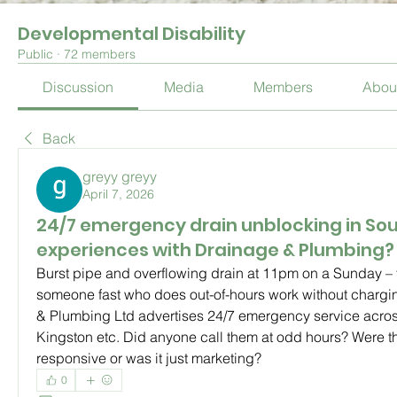
Developmental Disability
Public
·
72 members
Discussion
Media
Members
Abou
Back
greyy greyy
April 7, 2026
24/7 emergency drain unblocking in Sou
experiences with Drainage & Plumbing?
Burst pipe and overflowing drain at 11pm on a Sunday – 
someone fast who does out-of-hours work without chargin
& Plumbing Ltd advertises 24/7 emergency service across
Kingston etc. Did anyone call them at odd hours? Were th
responsive or was it just marketing?
0