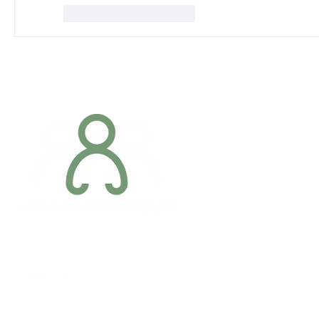
Mi piace
Rispondi
Addres
6 Margaret S
Newry, Co.
BT34 1DF
Conta
07887 6981
Company registration number: NI679566