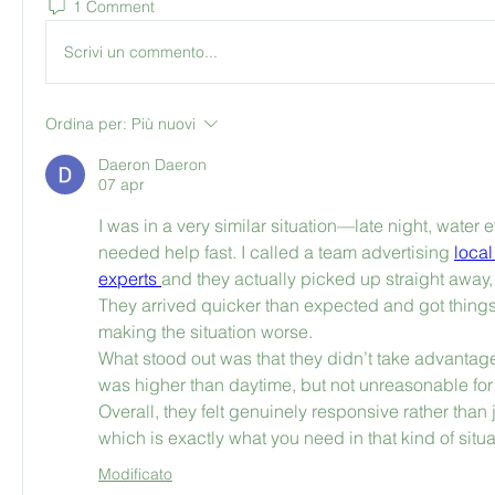
1 Comment
Scrivi un commento...
Ordina per:
Più nuovi
Daeron Daeron
07 apr
I was in a very similar situation—late night, water 
needed help fast. I called a team advertising 
local
experts 
and they actually picked up straight away, 
They arrived quicker than expected and got things 
making the situation worse.
What stood out was that they didn’t take advantage
was higher than daytime, but not unreasonable for
Overall, they felt genuinely responsive rather than 
which is exactly what you need in that kind of situa
Modificato