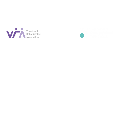
info@occupa
Privacy Policy