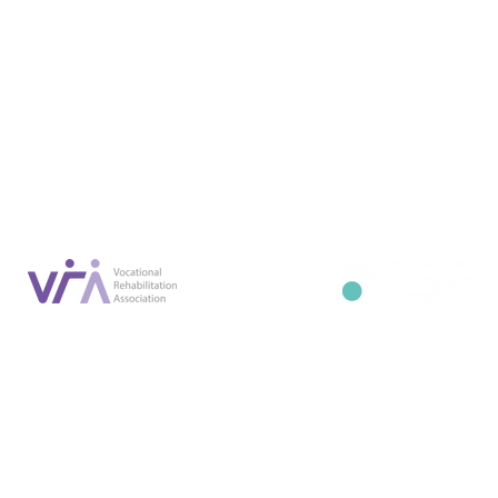
Conta
07887 6981
Company registration number: NI679566
info@occupa
Privacy Policy