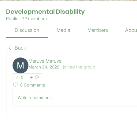
Developmental Disability
Public
·
72 members
Discussion
Media
Members
Abou
Back
Maruvs Maruvs
March 24, 2026
·
joined the group.
0
0 Comments
Write a comment...