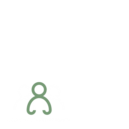
Addres
6 Margaret S
Newry, Co.
BT34 1DF