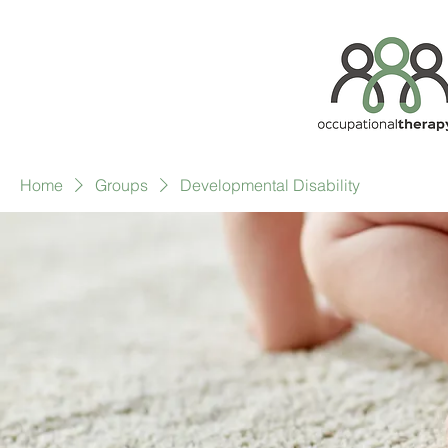
Home
Groups
Developmental Disability