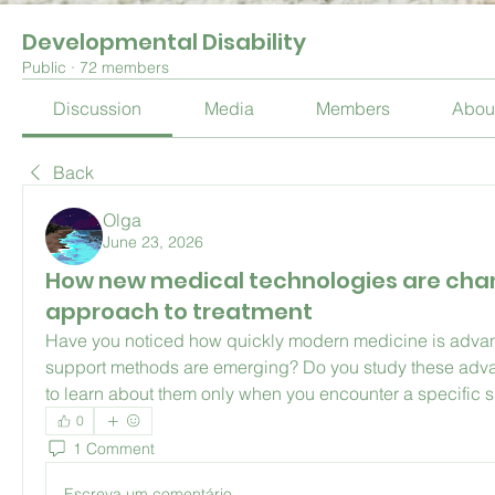
Developmental Disability
Public
·
72 members
Discussion
Media
Members
Abou
Back
Olga
June 23, 2026
How new medical technologies are cha
approach to treatment
Have you noticed how quickly modern medicine is adva
support methods are emerging? Do you study these advan
to learn about them only when you encounter a specific s
0
1 Comment
Escreva um comentário