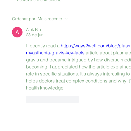
Ordenar por:
Mais recente
Alek Bin
23 de jun.
I recently read a 
https://ways2well.com/blog/plasm
myasthenia-gravis-key-facts
 article about plasmap
gravis and became intrigued by how diverse medi
becoming. I appreciated how the article explained
role in specific situations. It's always interesting 
helps doctors treat complex conditions and why it'
health knowledge.
Curtir
Responder