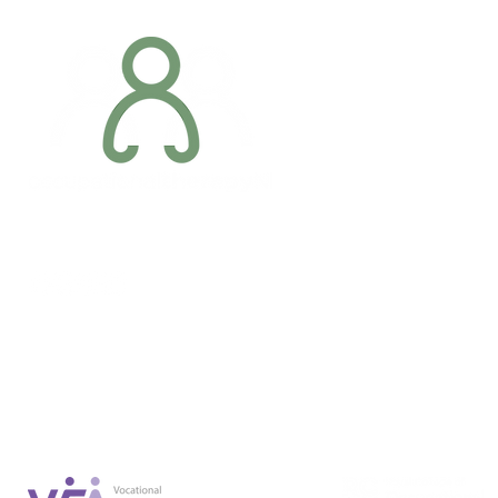
Addres
6 Margaret S
Newry, Co.
BT34 1DF
Conta
07887 6981
Company registration number: NI679566
info@occupa
Privacy Policy