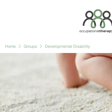
Home
Groups
Developmental Disability