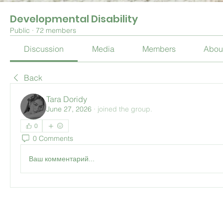
Developmental Disability
Public
·
72 members
Discussion
Media
Members
Abou
Back
Tara Doridy
June 27, 2026
·
joined the group.
0
0 Comments
Ваш комментарий...