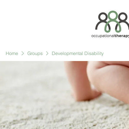
Home
Groups
Developmental Disability