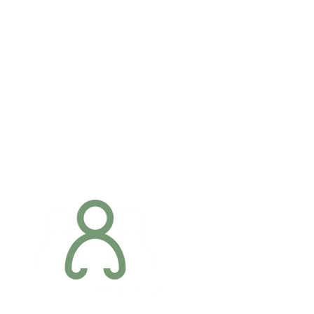
Addres
6 Margaret S
Newry, Co.
BT34 1DF