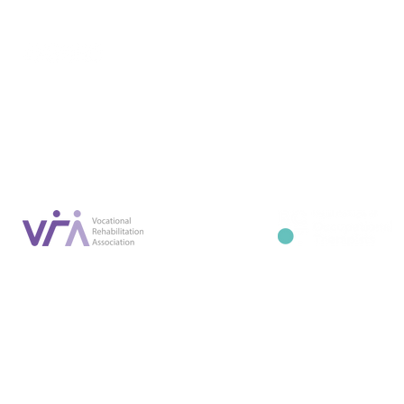
Conta
07887 6981
Company registration number: NI679566
info@occupa
Privacy Policy