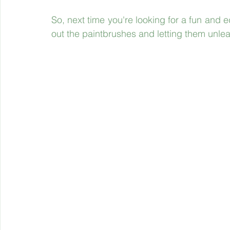
So, next time you're looking for a fun and ed
out the paintbrushes and letting them unleas