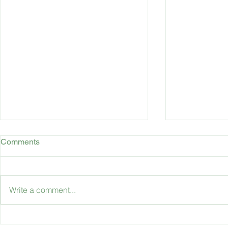
Comments
Write a comment...
Accessible Travel: Travelling
What is the 