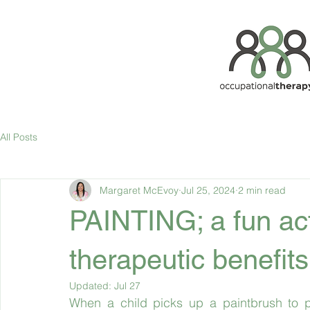
All Posts
Margaret McEvoy
Jul 25, 2024
2 min read
PAINTING; a fun act
therapeutic benefits
Updated:
Jul 27
When a child picks up a paintbrush to pa