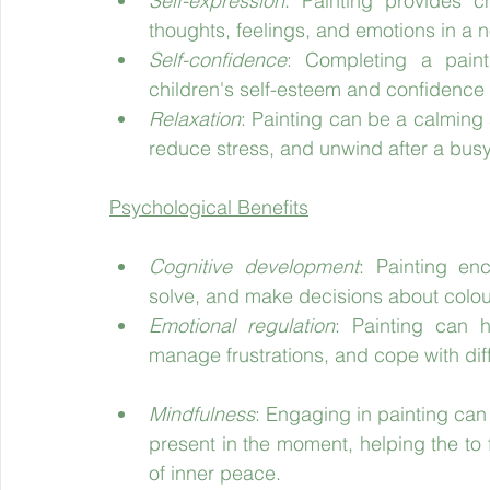
Self-expression
: Painting provides ch
thoughts, feelings, and emotions in a 
Self-confidence
: Completing a paint
children's self-esteem and confidence in
Relaxation
: Painting can be a calming a
reduce stress, and unwind after a busy
Psychological Benefits
Cognitive development
: Painting enc
solve, and make decisions about colou
Emotional regulation
: Painting can h
manage frustrations, and cope with diffi
Mindfulness
: Engaging in painting can
present in the moment, helping the to
of inner peace.