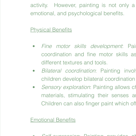
activity.  However, painting is not only 
emotional, and psychological benefits.
Physical Benefits
Fine motor skills development
: Pai
coordination and fine motor skills 
different textures and tools.
Bilateral coordination
: Painting invo
children develop bilateral coordination 
Sensory exploration
: Painting allows c
materials, stimulating their senses a
Children can also finger paint which o
Emotional Benefits