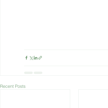
Recent Posts