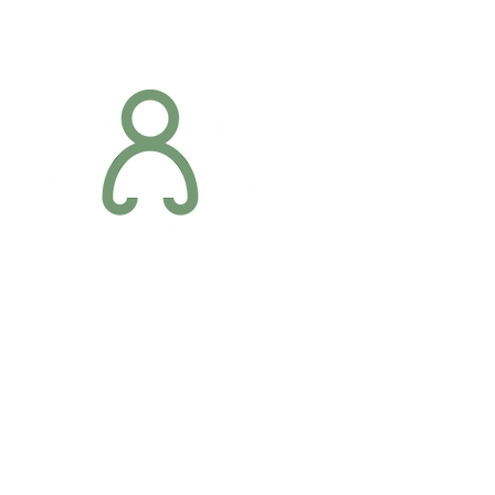
through Dublin Airport with a
Occupationa
disability
Occupationa
Addres
6 Margaret S
Newry, Co.
BT34 1DF
Conta
07887 6981
Company registration number: NI679566
info@occupa
Privacy Policy