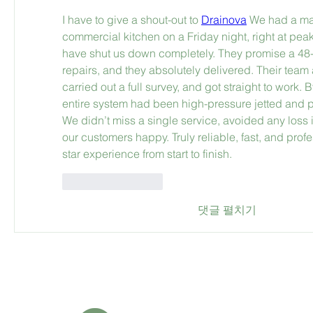
I have to give a shout-out to 
Drainova
 We had a maj
commercial kitchen on a Friday night, right at peak
have shut us down completely. They promise a 48-ho
repairs, and they absolutely delivered. Their team 
carried out a full survey, and got straight to work.
entire system had been high-pressure jetted and pr
We didn’t miss a single service, avoided any loss 
our customers happy. Truly reliable, fast, and prof
star experience from start to finish.
좋아요
답글
댓글 펼치기