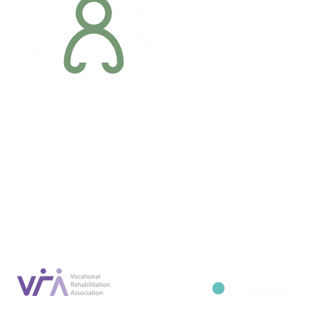
Addres
6 Margaret S
Newry, Co.
BT34 1DF
Conta
07887 6981
Company registration number: NI679566
info@occupa
Privacy Policy