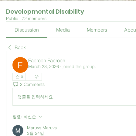
Developmental Disability
Public
·
72 members
Discussion
Media
Members
Abou
Back
Faeroon Faeroon
March 23, 2026
·
joined the group.
0
2 Comments
댓글을 입력하세요.
정렬:
최신순
Maruvs Maruvs
3월 24일