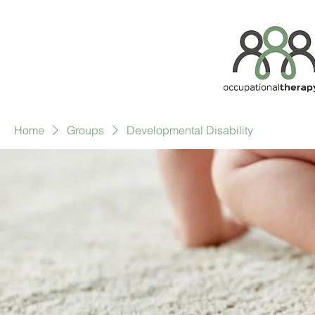
Home
Groups
Developmental Disability