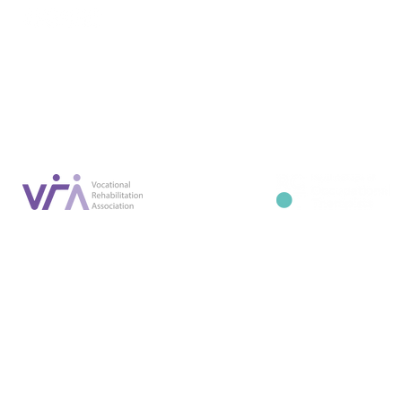
Conta
07887 6981
Company registration number: NI679566
info@occupa
Privacy Policy