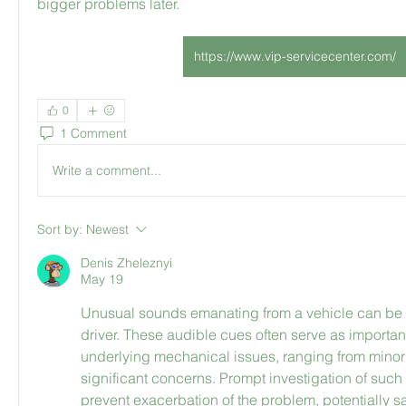
bigger problems later.
https://www.vip-servicecenter.com/
0
1 Comment
Write a comment...
Sort by:
Newest
Denis Zheleznyi
May 19
Unusual sounds emanating from a vehicle can be qu
driver. These audible cues often serve as important 
underlying mechanical issues, ranging from minor 
significant concerns. Prompt investigation of such 
prevent exacerbation of the problem, potentially s