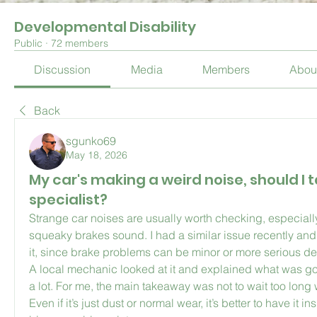
Developmental Disability
Public
·
72 members
Discussion
Media
Members
Abou
Back
sgunko69
May 18, 2026
My car's making a weird noise, should I ta
specialist?
Strange car noises are usually worth checking, especially 
squeaky brakes sound. I had a similar issue recently and 
it, since brake problems can be minor or more serious d
A local mechanic looked at it and explained what was go
a lot. For me, the main takeaway was not to wait too long 
Even if it’s just dust or normal wear, it’s better to have it 