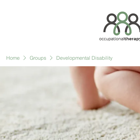
Home
Groups
Developmental Disability