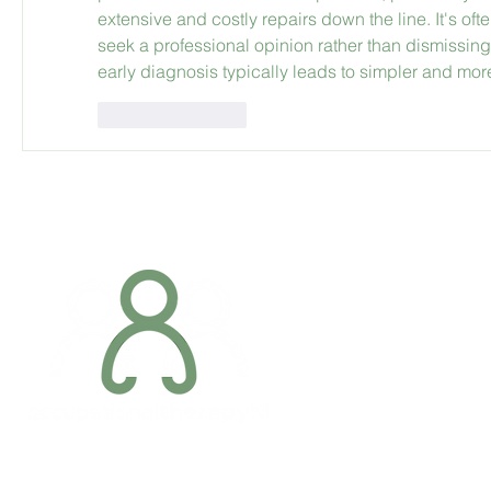
extensive and costly repairs down the line. It's o
seek a professional opinion rather than dismissing
early diagnosis typically leads to simpler and more
Like
Reply
Addres
6 Margaret S
Newry, Co.
BT34 1DF